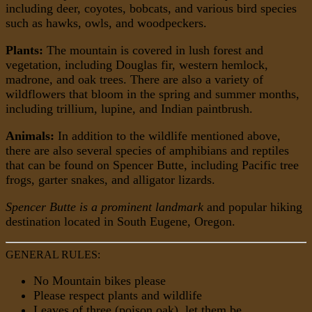
including deer, coyotes, bobcats, and various bird species
such as hawks, owls, and woodpeckers.
Plants:
The mountain is covered in lush forest and
vegetation, including Douglas fir, western hemlock,
madrone, and oak trees. There are also a variety of
wildflowers that bloom in the spring and summer months,
including trillium, lupine, and Indian paintbrush.
Animals:
In addition to the wildlife mentioned above,
there are also several species of amphibians and reptiles
that can be found on Spencer Butte, including Pacific tree
frogs, garter snakes, and alligator lizards.
Spencer Butte is a prominent landmark
and popular hiking
destination located in South Eugene, Oregon.
GENERAL RULES:
No Mountain bikes please
Please respect plants and wildlife
Leaves of three (poison oak), let them be