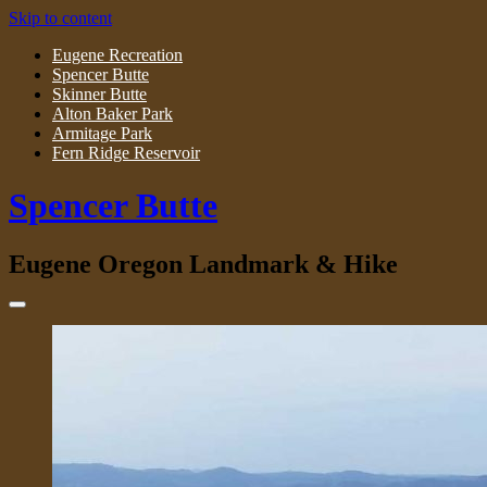
Skip to content
Eugene Recreation
Spencer Butte
Skinner Butte
Alton Baker Park
Armitage Park
Fern Ridge Reservoir
Spencer Butte
Eugene Oregon Landmark & Hike