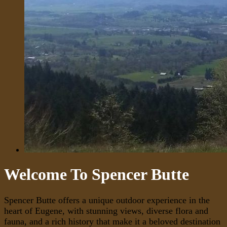
Welcome To Spencer Butte
Spencer Butte offers a unique outdoor experience in the
heart of Eugene, with stunning views, diverse flora and
fauna, and a rich history that make it a beloved destination