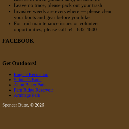
Leave no trace, please pack out your trash
Invasive weeds are everywhere — please clean
your boots and gear before you hike
For trail maintenance issues or volunteer
opportunities, please call 541-682-4800
FACEBOOK
Get Outdoors!
Eugene Recreation
Skinner's Butte
Alton Baker Park
Fern Ridge Reservoir
Armitage Park
Spencer Butte
, © 2026