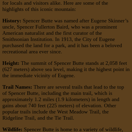
for locals and visitors alike. Here are some of the
highlights of this iconic mountain:
History:
Spencer Butte was named after Eugene Skinner’s
uncle, Spencer Fullerton Baird, who was a prominent
American naturalist and the first curator of the
Smithsonian Institution. In 1913, the City of Eugene
purchased the land for a park, and it has been a beloved
recreational area ever since.
Height:
The summit of Spencer Butte stands at 2,058 feet
(627 meters) above sea level, making it the highest point in
the immediate vicinity of Eugene.
Trail Names:
There are several trails that lead to the top
of Spencer Butte, including the main trail, which is
approximately 1.2 miles (1.9 kilometers) in length and
gains about 740 feet (225 meters) of elevation. Other
popular trails include the West Meadow Trail, the
Ridgeline Trail, and the Tie Trail.
Wildlife:
Spencer Butte is home to a variety of wildlife,