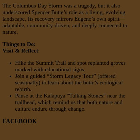
The Columbus Day Storm was a tragedy, but it also
underscored Spencer Butte’s role as a living, evolving
landscape. Its recovery mirrors Eugene’s own spirit—
adaptable, community-driven, and deeply connected to
nature.
Things to Do:
Visit & Reflect
:
Hike the Summit Trail and spot replanted groves
marked with educational signs.
Join a guided “Storm Legacy Tour” (offered
seasonally) to learn about the butte’s ecological
rebirth.
Pause at the Kalapuya “Talking Stones” near the
trailhead, which remind us that both nature and
culture endure through change.
FACEBOOK