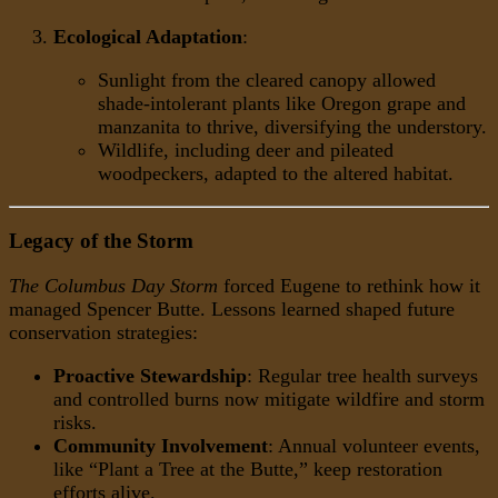
Ecological Adaptation
:
Sunlight from the cleared canopy allowed
shade-intolerant plants like Oregon grape and
manzanita to thrive, diversifying the understory.
Wildlife, including deer and pileated
woodpeckers, adapted to the altered habitat.
Legacy of the Storm
The Columbus Day Storm
forced Eugene to rethink how it
managed Spencer Butte. Lessons learned shaped future
conservation strategies:
Proactive Stewardship
: Regular tree health surveys
and controlled burns now mitigate wildfire and storm
risks.
Community Involvement
: Annual volunteer events,
like “Plant a Tree at the Butte,” keep restoration
efforts alive.