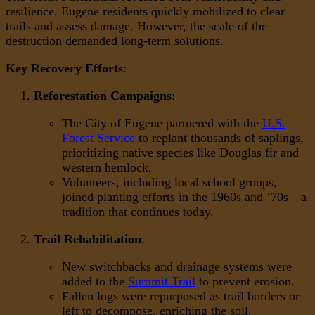
resilience. Eugene residents quickly mobilized to clear
trails and assess damage. However, the scale of the
destruction demanded long-term solutions.
Key Recovery Efforts
:
Reforestation Campaigns
:
The City of Eugene partnered with the
U.S.
Forest Service
to replant thousands of saplings,
prioritizing native species like Douglas fir and
western hemlock.
Volunteers, including local school groups,
joined planting efforts in the 1960s and ’70s—a
tradition that continues today.
Trail Rehabilitation
:
New switchbacks and drainage systems were
added to the
Summit Trail
to prevent erosion.
Fallen logs were repurposed as trail borders or
left to decompose, enriching the soil.