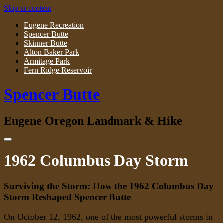
Skip to content
Eugene Recreation
Spencer Butte
Skinner Butte
Alton Baker Park
Armitage Park
Fern Ridge Reservoir
Spencer Butte
Eugene Oregon Landmark & Hike
1962 Columbus Day Storm
Surviving the Storm: How the 1962 Columbus Day
Storm Reshaped Spencer Butte
On October 12, 1962, one of the most powerful storms in