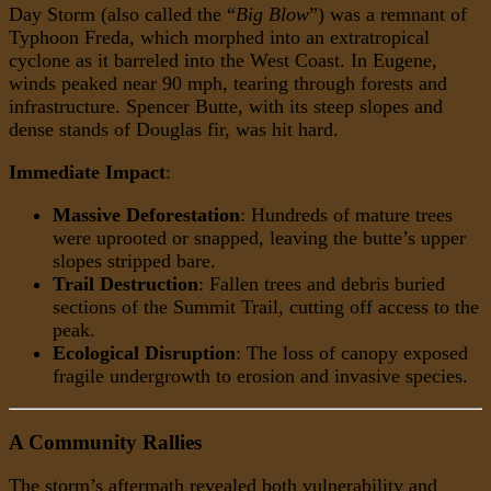
Day Storm (also called the “
Big Blow
”) was a remnant of
Typhoon Freda, which morphed into an extratropical
cyclone as it barreled into the West Coast. In Eugene,
winds peaked near 90 mph, tearing through forests and
infrastructure. Spencer Butte, with its steep slopes and
dense stands of Douglas fir, was hit hard.
Immediate Impact
:
Massive Deforestation
: Hundreds of mature trees
were uprooted or snapped, leaving the butte’s upper
slopes stripped bare.
Trail Destruction
: Fallen trees and debris buried
sections of the Summit Trail, cutting off access to the
peak.
Ecological Disruption
: The loss of canopy exposed
fragile undergrowth to erosion and invasive species.
A Community Rallies
The storm’s aftermath revealed both vulnerability and