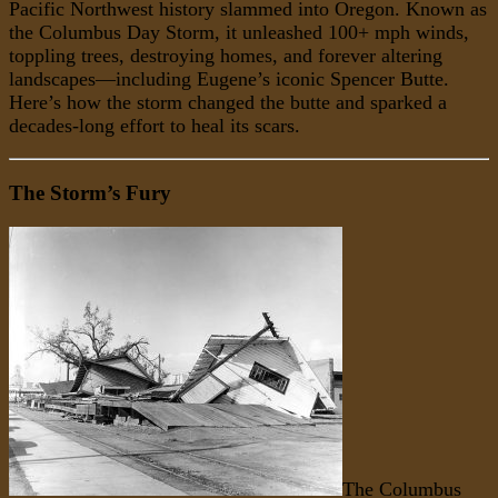
Pacific Northwest history slammed into Oregon. Known as
the Columbus Day Storm, it unleashed 100+ mph winds,
toppling trees, destroying homes, and forever altering
landscapes—including Eugene’s iconic Spencer Butte.
Here’s how the storm changed the butte and sparked a
decades-long effort to heal its scars.
The Storm’s Fury
The Columbus