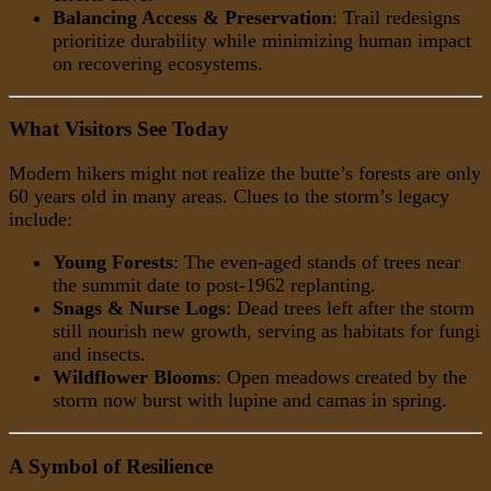
Balancing Access & Preservation
: Trail redesigns
prioritize durability while minimizing human impact
on recovering ecosystems.
What Visitors See Today
Modern hikers might not realize the butte’s forests are only
60 years old in many areas. Clues to the storm’s legacy
include:
Young Forests
: The even-aged stands of trees near
the summit date to post-1962 replanting.
Snags & Nurse Logs
: Dead trees left after the storm
still nourish new growth, serving as habitats for fungi
and insects.
Wildflower Blooms
: Open meadows created by the
storm now burst with lupine and camas in spring.
A Symbol of Resilience