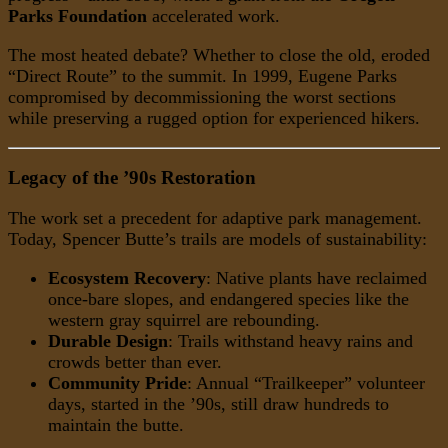
Parks Foundation
accelerated work.
The most heated debate? Whether to close the old, eroded
“Direct Route” to the summit. In 1999, Eugene Parks
compromised by decommissioning the worst sections
while preserving a rugged option for experienced hikers.
Legacy of the ’90s Restoration
The work set a precedent for adaptive park management.
Today, Spencer Butte’s trails are models of sustainability:
Ecosystem Recovery
: Native plants have reclaimed
once-bare slopes, and endangered species like the
western gray squirrel are rebounding.
Durable Design
: Trails withstand heavy rains and
crowds better than ever.
Community Pride
: Annual “Trailkeeper” volunteer
days, started in the ’90s, still draw hundreds to
maintain the butte.