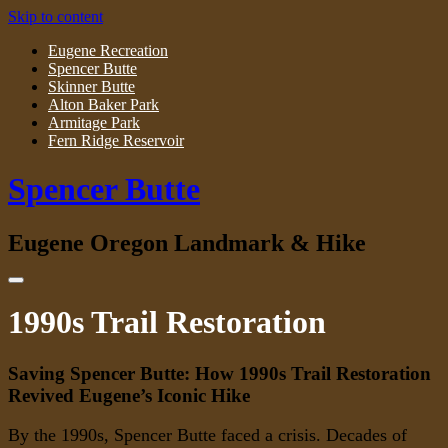
Skip to content
Eugene Recreation
Spencer Butte
Skinner Butte
Alton Baker Park
Armitage Park
Fern Ridge Reservoir
Spencer Butte
Eugene Oregon Landmark & Hike
1990s Trail Restoration
Saving Spencer Butte: How 1990s Trail Restoration
Revived Eugene’s Iconic Hike
By the 1990s, Spencer Butte faced a crisis. Decades of