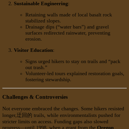
Sustainable Engineering
:
Retaining walls made of local basalt rock
stabilized slopes.
Drainage dips (“water bars”) and gravel
surfaces redirected rainwater, preventing
erosion.
Visitor Education
:
Signs urged hikers to stay on trails and “pack
out trash.”
Volunteer-led tours explained restoration goals,
fostering stewardship.
Challenges & Controversies
Not everyone embraced the changes. Some hikers resisted
longer,迂回的 trails, while environmentalists pushed for
stricter limits on access. Funding gaps also slowed
progress—until 1998, when a grant from the
Oregon