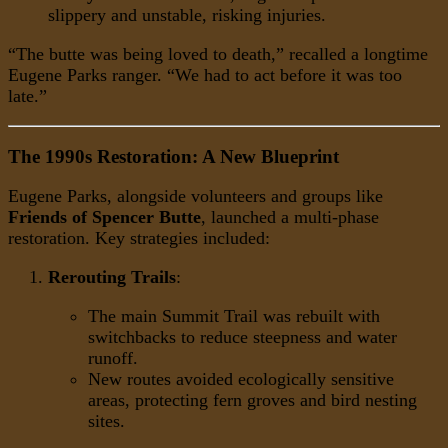
slippery and unstable, risking injuries.
“The butte was being loved to death,” recalled a longtime
Eugene Parks ranger. “We had to act before it was too
late.”
The 1990s Restoration: A New Blueprint
Eugene Parks, alongside volunteers and groups like
Friends of Spencer Butte
, launched a multi-phase
restoration. Key strategies included:
Rerouting Trails
:
The main Summit Trail was rebuilt with
switchbacks to reduce steepness and water
runoff.
New routes avoided ecologically sensitive
areas, protecting fern groves and bird nesting
sites.