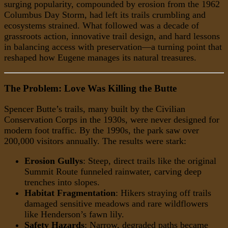
surging popularity, compounded by erosion from the 1962
Columbus Day Storm, had left its trails crumbling and
ecosystems strained. What followed was a decade of
grassroots action, innovative trail design, and hard lessons
in balancing access with preservation—a turning point that
reshaped how Eugene manages its natural treasures.
The Problem: Love Was Killing the Butte
Spencer Butte’s trails, many built by the Civilian
Conservation Corps in the 1930s, were never designed for
modern foot traffic. By the 1990s, the park saw over
200,000 visitors annually. The results were stark:
Erosion Gullys
: Steep, direct trails like the original
Summit Route funneled rainwater, carving deep
trenches into slopes.
Habitat Fragmentation
: Hikers straying off trails
damaged sensitive meadows and rare wildflowers
like Henderson’s fawn lily.
Safety Hazards
: Narrow, degraded paths became