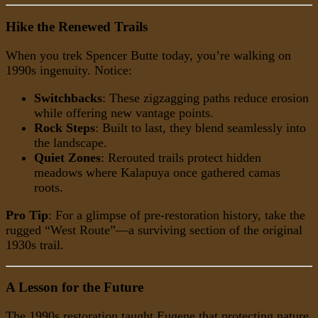
Hike the Renewed Trails
When you trek Spencer Butte today, you’re walking on
1990s ingenuity. Notice:
Switchbacks
: These zigzagging paths reduce erosion
while offering new vantage points.
Rock Steps
: Built to last, they blend seamlessly into
the landscape.
Quiet Zones
: Rerouted trails protect hidden
meadows where Kalapuya once gathered camas
roots.
Pro Tip
: For a glimpse of pre-restoration history, take the
rugged “West Route”—a surviving section of the original
1930s trail.
A Lesson for the Future
The 1990s restoration taught Eugene that protecting nature