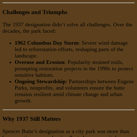
Challenges and Triumphs
The 1937 designation didn’t solve all challenges. Over the
decades, the park faced:
1962 Columbus Day Storm
: Severe wind damage
led to reforestation efforts, reshaping parts of the
landscape.
Overuse and Erosion
: Popularity strained trails,
prompting restoration projects in the 1990s to protect
sensitive habitats.
Ongoing Stewardship
: Partnerships between Eugene
Parks, nonprofits, and volunteers ensure the butte
remains resilient amid climate change and urban
growth.
Why 1937 Still Matters
Spencer Butte’s designation as a city park was more than