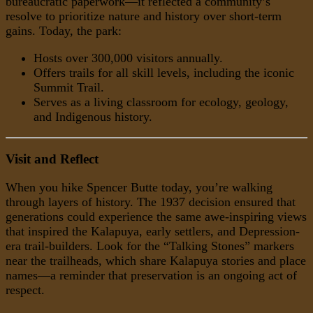
bureaucratic paperwork—it reflected a community’s
resolve to prioritize nature and history over short-term
gains. Today, the park:
Hosts over 300,000 visitors annually.
Offers trails for all skill levels, including the iconic
Summit Trail.
Serves as a living classroom for ecology, geology,
and Indigenous history.
Visit and Reflect
When you hike Spencer Butte today, you’re walking
through layers of history. The 1937 decision ensured that
generations could experience the same awe-inspiring views
that inspired the Kalapuya, early settlers, and Depression-
era trail-builders. Look for the “Talking Stones” markers
near the trailheads, which share Kalapuya stories and place
names—a reminder that preservation is an ongoing act of
respect.