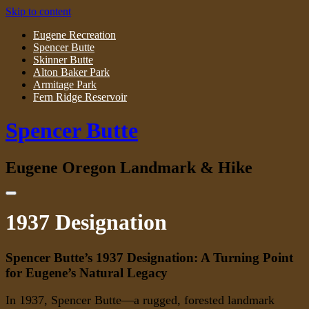
Skip to content
Eugene Recreation
Spencer Butte
Skinner Butte
Alton Baker Park
Armitage Park
Fern Ridge Reservoir
Spencer Butte
Eugene Oregon Landmark & Hike
1937 Designation
Spencer Butte’s 1937 Designation: A Turning Point
for Eugene’s Natural Legacy
In 1937, Spencer Butte—a rugged, forested landmark