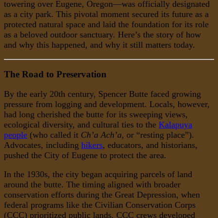
towering over Eugene, Oregon—was officially designated
as a city park. This pivotal moment secured its future as a
protected natural space and laid the foundation for its role
as a beloved outdoor sanctuary. Here’s the story of how
and why this happened, and why it still matters today.
The Road to Preservation
By the early 20th century, Spencer Butte faced growing
pressure from logging and development. Locals, however,
had long cherished the butte for its sweeping views,
ecological diversity, and cultural ties to the
Kalapuya
people
(who called it
Ch’a Ach’a
, or “resting place”).
Advocates, including
hikers
, educators, and historians,
pushed the City of Eugene to protect the area.
In the 1930s, the city began acquiring parcels of land
around the butte. The timing aligned with broader
conservation efforts during the Great Depression, when
federal programs like the Civilian Conservation Corps
(CCC) prioritized public lands. CCC crews developed