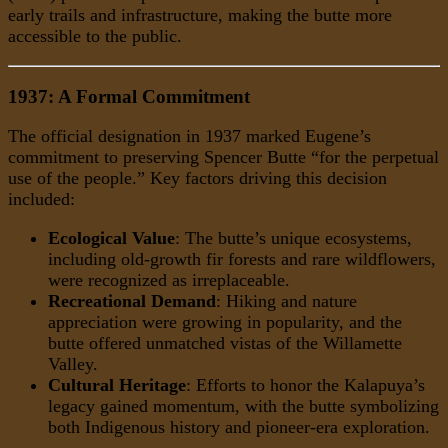
early trails and infrastructure, making the butte more
accessible to the public.
1937: A Formal Commitment
The official designation in 1937 marked Eugene’s
commitment to preserving Spencer Butte “for the perpetual
use of the people.” Key factors driving this decision
included:
Ecological Value
: The butte’s unique ecosystems,
including old-growth fir forests and rare wildflowers,
were recognized as irreplaceable.
Recreational Demand
: Hiking and nature
appreciation were growing in popularity, and the
butte offered unmatched vistas of the Willamette
Valley.
Cultural Heritage
: Efforts to honor the Kalapuya’s
legacy gained momentum, with the butte symbolizing
both Indigenous history and pioneer-era exploration.